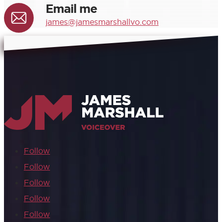
Email me
james@jamesmarshallvo.com
Follow
Follow
Follow
Follow
Follow