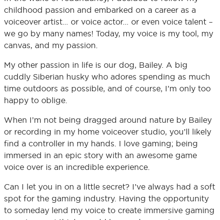
childhood passion and embarked on a career as a
voiceover artist… or voice actor… or even voice talent –
we go by many names! Today, my voice is my tool, my
canvas, and my passion.
My other passion in life is our dog, Bailey. A big
cuddly Siberian husky who adores spending as much
time outdoors as possible, and of course, I’m only too
happy to oblige.
When I’m not being dragged around nature by Bailey
or recording in my home voiceover studio, you’ll likely
find a controller in my hands. I love gaming; being
immersed in an epic story with an awesome game
voice over is an incredible experience.
Can I let you in on a little secret? I’ve always had a soft
spot for the gaming industry. Having the opportunity
to someday lend my voice to create immersive gaming