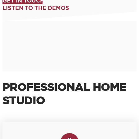
GET IN TOUCH
LISTEN TO THE DEMOS
PROFESSIONAL HOME
STUDIO