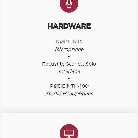
HARDWARE
RØDE NT1
Microphone
•
Focusrite Scarlett Solo
Interface
•
RØDE NTH-100
Studio Headphones