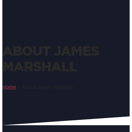
ABOUT JAMES
MARSHALL
Home
»
About James Marshall