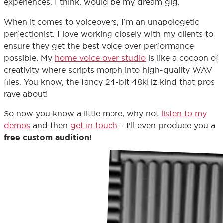
experiences, I think, would be my dream gig.
When it comes to voiceovers, I’m an unapologetic
perfectionist. I love working closely with my clients to
ensure they get the best voice over performance
possible. My
home voice over studio
is like a cocoon of
creativity where scripts morph into high-quality WAV
files. You know, the fancy 24-bit 48kHz kind that pros
rave about!
So now you know a little more, why not
listen to my
demos
and then
get in touch
– I’ll even produce you a
free custom audition!