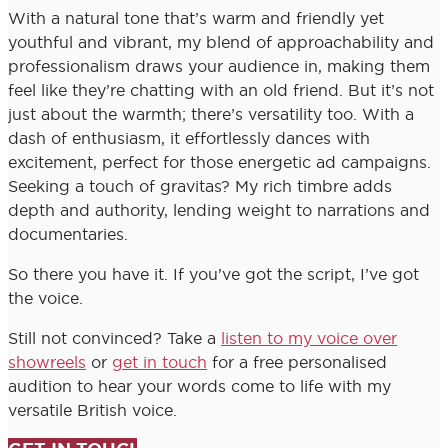
With a natural tone that’s warm and friendly yet
youthful and vibrant, my blend of approachability and
professionalism draws your audience in, making them
feel like they’re chatting with an old friend. But it’s not
just about the warmth; there’s versatility too. With a
dash of enthusiasm, it effortlessly dances with
excitement, perfect for those energetic ad campaigns.
Seeking a touch of gravitas? My rich timbre adds
depth and authority, lending weight to narrations and
documentaries.
So there you have it. If you’ve got the script, I’ve got
the voice.
Still not convinced? Take a
listen to my voice over
showreels
or
get in touch
for a free personalised
audition to hear your words come to life with my
versatile British voice.