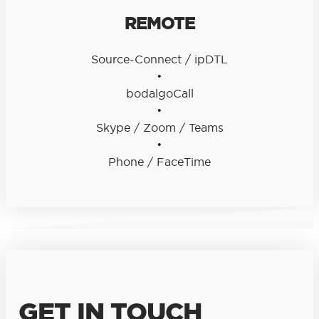
REMOTE
Source-Connect / ipDTL
•
bodalgoCall
•
Skype / Zoom / Teams
•
Phone / FaceTime
GET IN TOUCH