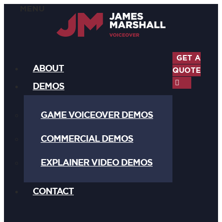
GET A
ABOUT
QUOTE
DEMOS
GAME VOICEOVER DEMOS
COMMERCIAL DEMOS
EXPLAINER VIDEO DEMOS
CONTACT