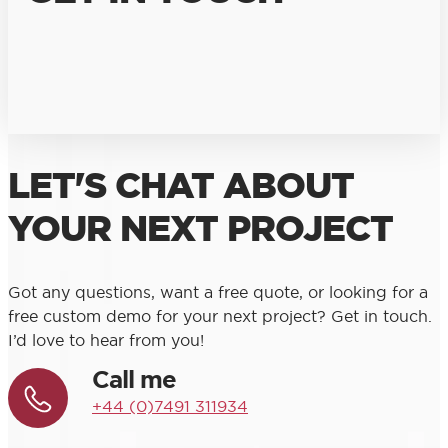
LET'S CHAT ABOUT
YOUR NEXT PROJECT
Got any questions, want a free quote, or looking for a
free custom demo for your next project? Get in touch.
I’d love to hear from you!
Call me
+44 (0)7491 311934