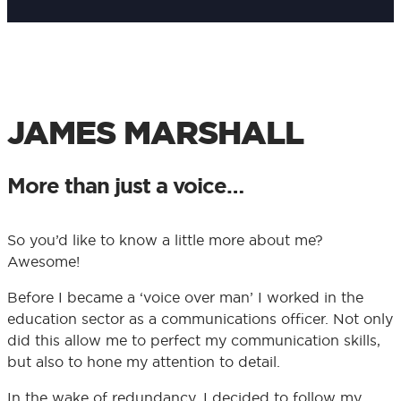
JAMES MARSHALL
More than just a voice…
So you’d like to know a little more about me?
Awesome!
Before I became a ‘voice over man’ I worked in the
education sector as a communications officer. Not only
did this allow me to perfect my communication skills,
but also to hone my attention to detail.
In the wake of redundancy, I decided to follow my