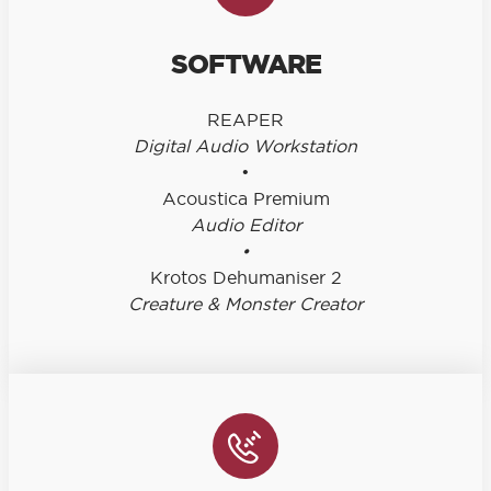
SOFTWARE
REAPER
Digital Audio Workstation
•
Acoustica Premium
Audio Editor
•
Krotos Dehumaniser 2
Creature & Monster Creator