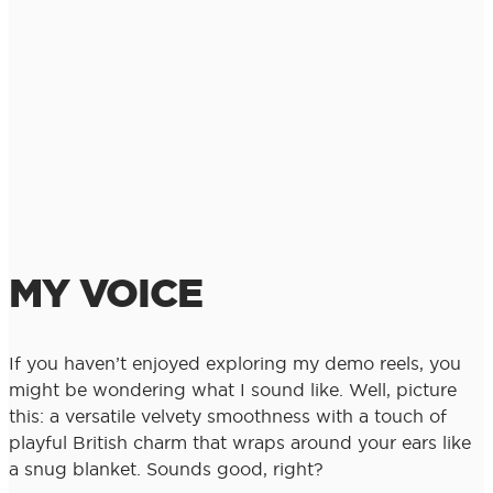
MY VOICE
If you haven’t enjoyed exploring my demo reels, you
might be wondering what I sound like. Well, picture
this: a versatile velvety smoothness with a touch of
playful British charm that wraps around your ears like
a snug blanket. Sounds good, right?