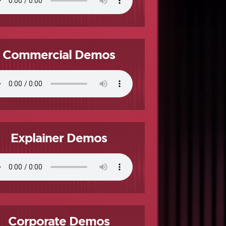
Commercial Demos
Explainer Demos
Corporate Demos