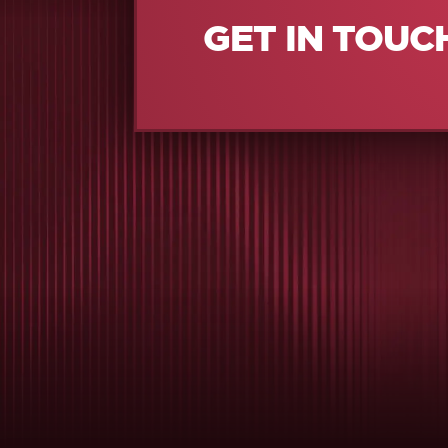
GET IN TOUC