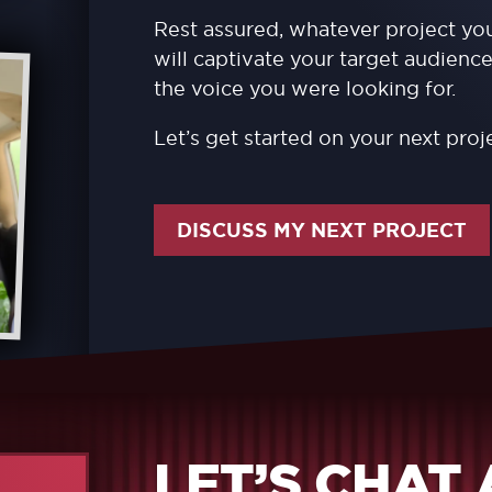
Rest assured, whatever project you
will captivate your target audience
the voice you were looking for.
Let’s get started on your next proj
DISCUSS MY NEXT PROJECT
LET’S CHAT