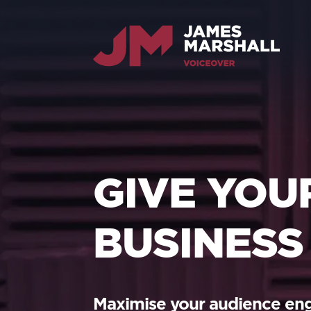
GIVE YOU
BUSINESS
Maximise your audience e