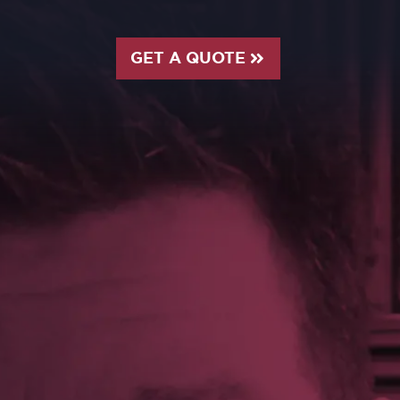
GET A QUOTE