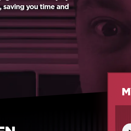
s, saving you time and
M