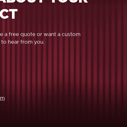
ECT
ike a free quote or want a custom
 to hear from you.
om