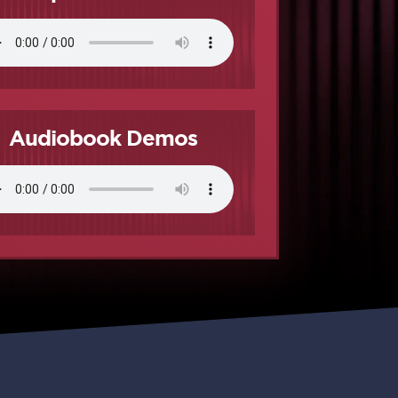
Audiobook Demos