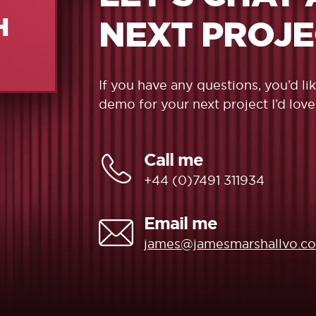
H
NEXT PROJ
If you have any questions, you’d l
demo for your next project I’d love
Call me
+44 (0)7491 311934
Email me
james@jamesmarshallvo.c