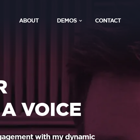
ABOUT
DEMOS
CONTACT
R
 A VOICE
ngagement with my dynamic