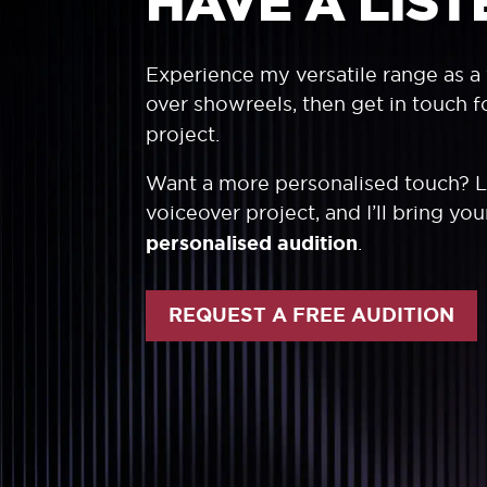
HAVE A LIST
Experience my versatile range as a 
over showreels, then get in touch f
project.
Want a more personalised touch? 
voiceover project, and I’ll bring yo
personalised audition
.
REQUEST A FREE AUDITION