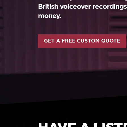
British voiceover recording
money.
GET A FREE CUSTOM QUOTE