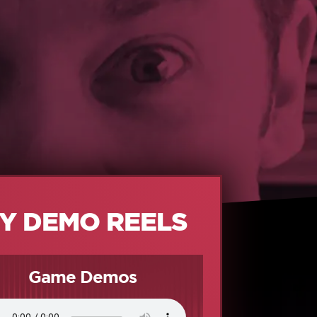
Y DEMO REELS
Game Demos