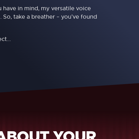
 have in mind, my versatile voice
. So, take a breather – you’ve found
ect…
 ABOUT YOUR