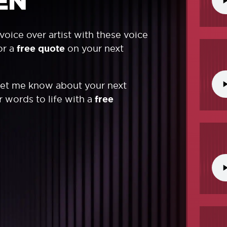
EN
voice over artist with these voice
or a
free quote
on your next
Let me know about your next
ur words to life with a
free