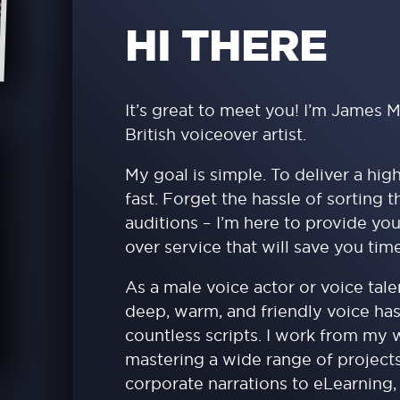
HI THERE
It’s great to meet you! I’m James M
British voiceover artist.
My goal is simple. To deliver a hig
fast. Forget the hassle of sorting 
auditions – I’m here to provide you
over service that will save you ti
As a male voice actor or voice tal
deep, warm, and friendly voice ha
countless scripts. I work from my
mastering a wide range of project
corporate narrations to eLearning