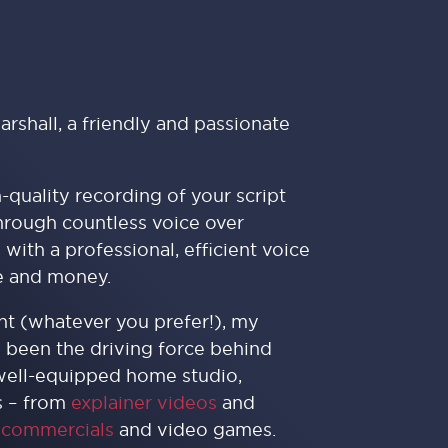
arshall, a friendly and passionate
h-quality recording of your script
through countless voice over
 with a professional, efficient voice
me and money.
ent (whatever you prefer!), my
s been the driving force behind
 well-equipped home studio,
s – from
explainer videos
and
,
commercials
and video games.